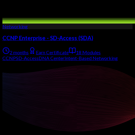
Networking
CCNP Enterprise - SD-Access (SDA)
2 months
Earn Certificate
18 Modules
CCNP
SD-Access
DNA Center
Intent-Based Networking