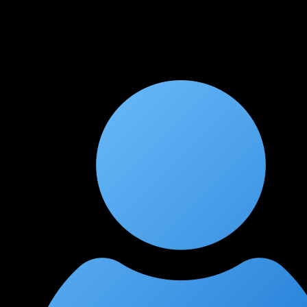
The course covers everything from basic switching to
advanced SD-WAN and automation. Instructors are extremely
knowledgeable and patient. Lab sessions are very practical and
closely mirror real enterprise scenarios. Highly recommend to
anyone targeting ENCOR.