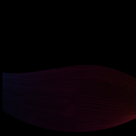
Enterprise Switching & STP
Advanced OSPF & BGP Routing
Wireless LAN Architecture
Cisco SD-WAN (Viptela)
SD-Access & DNA Center
Network Automation with Python
Ansible Playbooks for Network Config
NETCONF / RESTCONF / YANG
QoS Design & Implementation
VRF & Route Leaking
Sub-courses Included