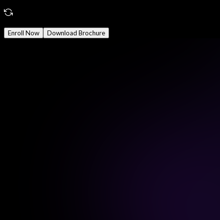
Reward
Earn Certificate
Mode
Online/Offline
Enroll Now
Download Brochure