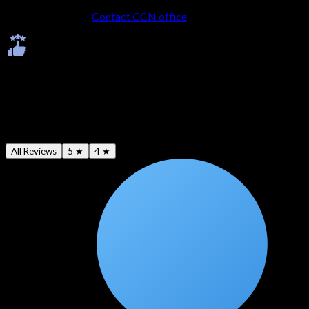
No LMS account?
Contact CCN office
to get onboarded.
Ratings & Reviews
Average -
4.7
★
All Reviews
5 ★
4 ★