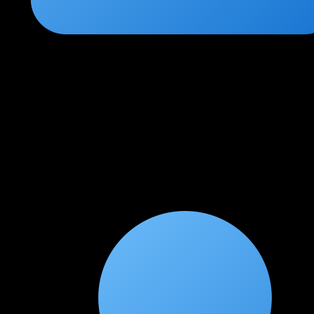
Rohit Sharma
★
★
★
★
★
3 weeks ago
Very comprehensive and industry-relevant content
Great depth in routing and switching topics. I wish the BGP
section had a little more coverage of service provider concepts,
but overall this is an outstanding program. Lab environment is
excellent.