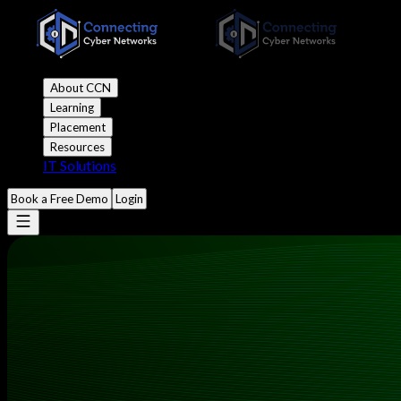
About CCN
Learning
Placement
Resources
IT Solutions
Book a Free Demo
Login