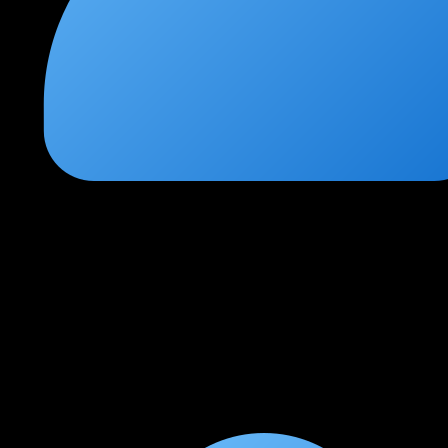
Priya Nair
★
★
★
★
★
2 months ago
Career-defining course for network engineers
I was a CCNA-level engineer before joining this course. After
completing CCNP Enterprise, I got promoted to a senior
network engineer role within 3 months. The SD-Access and
automation modules are absolute gold.