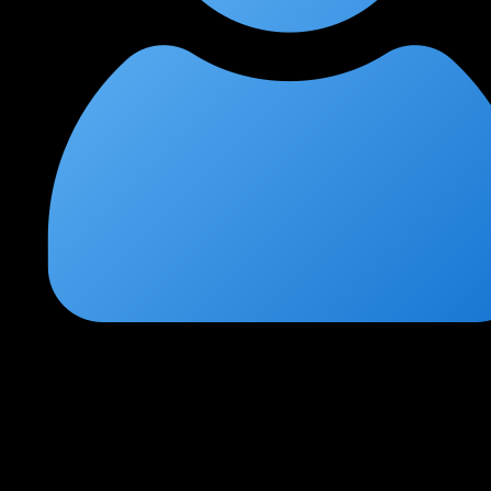
Arjun Mehta
★
★
★
★
★
1 month ago
Best CCNP Enterprise training I've attended