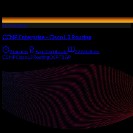
Networking
CCNP Enterprise - Cisco L3 Routing
2 months
Earn Certificate
22 Modules
CCNP
Cisco
L3 Routing
OSPF
BGP