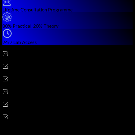
Lifetime Consultation Programme
80% Practical, 20% Theory
24/7 Lab Access
Career Outcomes
Network Engineer
Enterprise Network Architect
Senior Infrastructure Engineer
Network Solutions Consultant
SD-WAN / SD-Access Specialist
Network Automation Engineer
Skills you'll gain