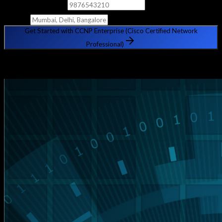
Phone Number
City
Get Started with CCNP Enterprise (Cisco Certified Network
Professional)
🔒 Your information is safe with us. No spam, ever.