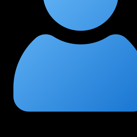
Kavya Reddy
★
★
★
★
★