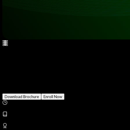
CCNP Enterprise (Cisco
Certified Network
Professional)
Download Brochure
Enroll Now
Duration
3 Months
Modules
38