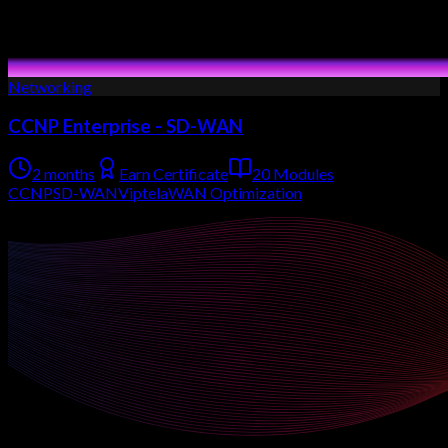
Networking
CCNP Enterprise - SD-WAN
2 months
Earn Certificate
20 Modules
CCNP
SD-WAN
Viptela
WAN Optimization