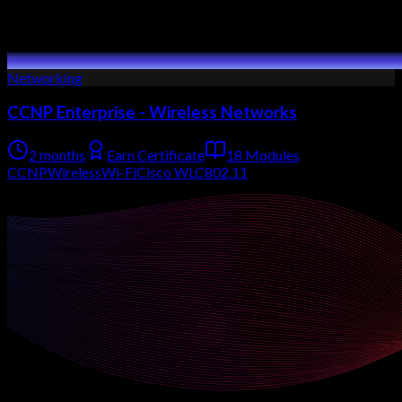
Networking
CCNP Enterprise - Wireless Networks
2 months
Earn Certificate
18 Modules
CCNP
Wireless
Wi-Fi
Cisco WLC
802.11