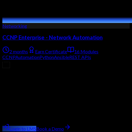
Networking
CCNP Enterprise - Network Automation
2 months
Earn Certificate
16 Modules
CCNP
Automation
Python
Ansible
REST APIs
Upcoming Batch
Filling Fast
Course
CCNP Enterprise (Cisco Certified Network
Professional)
Batch starting
next week
Trainer:
Ashish Kumar Saini
Login to LMS
Book a Demo