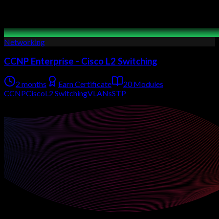
Networking
CCNP Enterprise - Cisco L2 Switching
2 months
Earn Certificate
20 Modules
CCNP
Cisco
L2 Switching
VLANs
STP