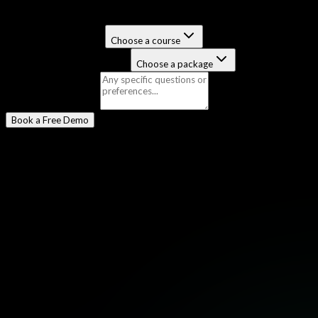
Select a Program
*
Certification Course
Choose a course
Job-Guaranteed Package
Choose a package
Message
(optional)
Book a Free Demo