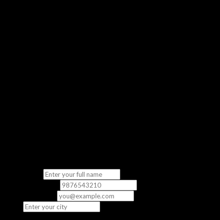
Get a real feel of our classroom experience
No Commitment
Completely free — no strings attached
“The demo class gave me a clear picture of what to expect. The
instructor was knowledgeable and the content was directly
relevant to the exam.”
— Priya S., CCNA Student
Fill in your details
We’ll contact you to schedule your free demo class.
Full Name
*
Phone Number
*
Email
(optional)
City
*