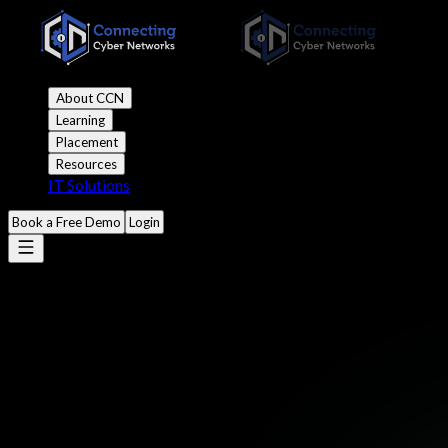
About CCN
Learning
Placement
Resources
IT Solutions
Book a Free Demo
Login