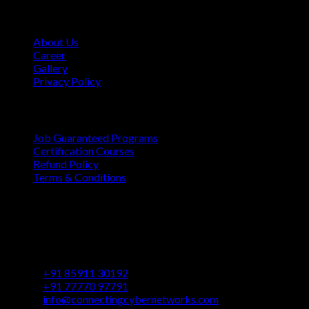
Company
About Us
Career
Gallery
Privacy Policy
Quick Links
Job Guaranteed Programs
Certification Courses
Refund Policy
Terms & Conditions
Contact
Vaastu Darshan, B 602/ 702, Azad Rd, Near BMC Ward
Office, Gundavali, Andheri East, Mumbai, Maharashtra
400069
+91 85911 30192
+91 77770 97791
info@connectingcybernetworks.com