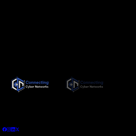
Since its inception in November 2019, Connecting Cyber
Networks has been committed to providing the highest quality,
needs-based training interventions to its clients, both locally
and internationally.