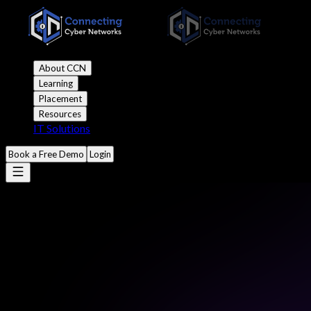
About CCN
Learning
Placement
Resources
IT Solutions
Book a Free Demo
Login