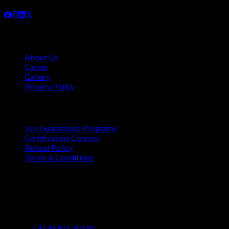
Company
About Us
Career
Gallery
Privacy Policy
Quick Links
Job Guaranteed Programs
Certification Courses
Refund Policy
Terms & Conditions
Contact
Vaastu Darshan, B 602/ 702, Azad Rd, Near BMC Ward
Office, Gundavali, Andheri East, Mumbai, Maharashtra
400069
+91 85911 30192