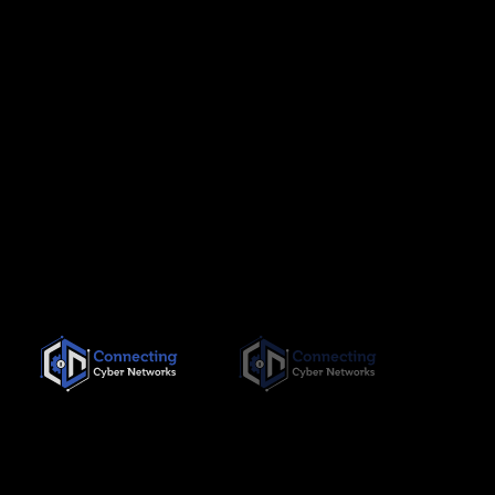
Since its inception in November 2019, Connecting Cyber
Networks has been committed to providing the highest quality,
needs-based training interventions to its clients, both locally
and internationally.