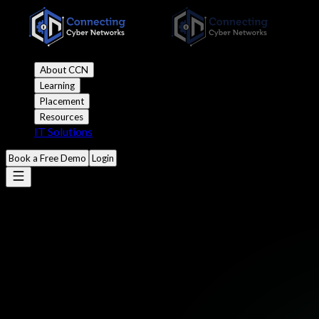
About CCN
Learning
Placement
Resources
IT Solutions
Book a Free Demo
Login