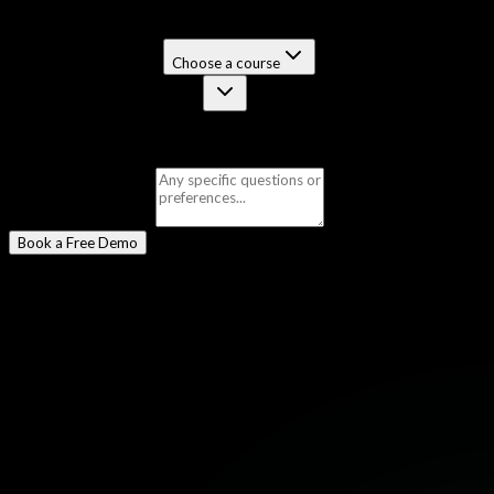
Select a Program
*
Certification Course
Choose a course
Job-Guaranteed Package
Selected:
Master in Ethical Hacking & Penetration Testing
Message
(optional)
Book a Free Demo