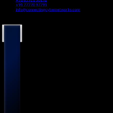
+91 77770 97791
info@connectingcybernetworks.com
© Connecting Cyber Networks 2026