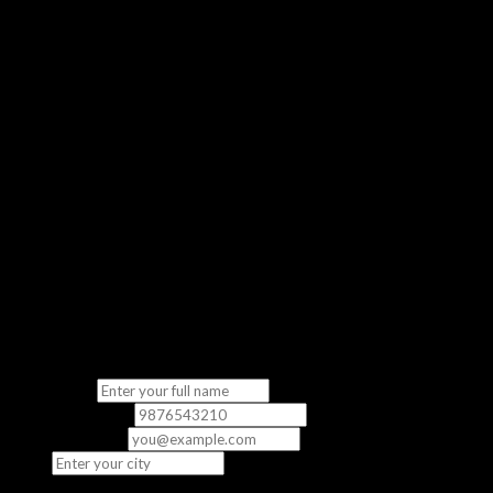
Get a real feel of our classroom experience
No Commitment
Completely free — no strings attached
“The demo class gave me a clear picture of what to expect. The
instructor was knowledgeable and the content was directly
relevant to the exam.”
— Priya S., CCNA Student
Fill in your details
We’ll contact you to schedule your free demo class.
Full Name
*
Phone Number
*
Email
(optional)
City
*