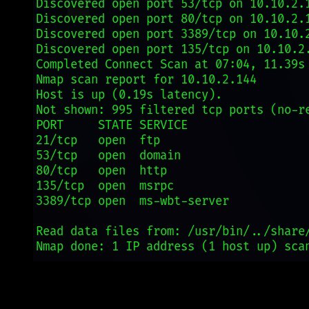
Nmap Network Scanning
What Nmap does:
It sends specially crafted packets to target
hosts and analyzes the responses to determine what hosts are