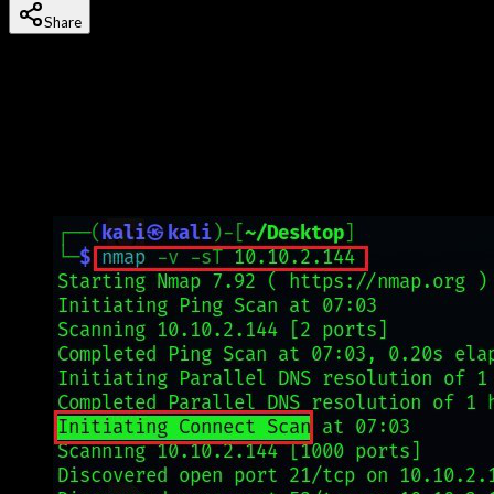
Share
Last updated
22 January, 2026
Nmap (Network Mapper) is the industry-standard tool for
network discovery, port scanning, and security auditing.
Originally created by Gordon Lyon in 1997, it's now used by
cybersecurity professionals, network administrators, and
ethical hackers worldwide. If you can only learn one
reconnaissance tool, make it Nmap.