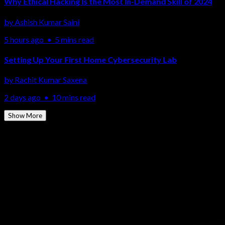
Why Ethical Hacking Is the Most In-Demand Skill of 2024
by
Ashish Kumar Saini
5 hours ago
•
5 mins read
Setting Up Your First Home Cybersecurity Lab
by
Rachit Kumar Saxena
2 days ago
•
10 mins read
Show More
More Topics
Ethical Hacking
Network Security
Cloud Security
Penetration
Testing
SOC & SIEM
Malware Analysis
Cyber Forensics