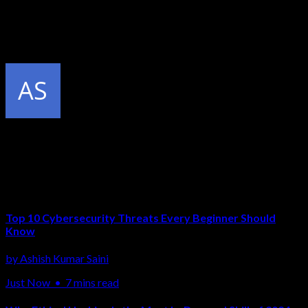
At CCN, every student gets a dedicated virtual lab environment
with 50+ target machines. You practice Nmap scans every day
without any legal risk — and by the time you graduate, scanning
is second nature.
Published by
Ashish Kumar Saini
Related Articles
Top 10 Cybersecurity Threats Every Beginner Should
Know
by
Ashish Kumar Saini
Just Now
•
7 mins read