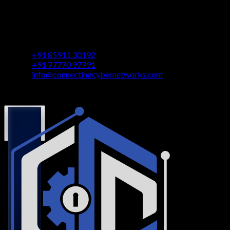
Contact
Vaastu Darshan, B 602/ 702, Azad Rd, Near BMC Ward
Office, Gundavali, Andheri East, Mumbai, Maharashtra
400069
+91 85911 30192
+91 77770 97791
info@connectingcybernetworks.com
© Connecting Cyber Networks 2026