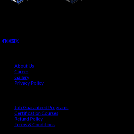
Since its inception in November 2019, Connecting Cyber
Networks has been committed to providing the highest quality,
needs-based training interventions to its clients, both locally
and internationally.
Company
About Us
Career
Gallery
Privacy Policy
Quick Links
Job Guaranteed Programs
Certification Courses
Refund Policy
Terms & Conditions