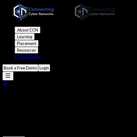
About CCN
Learning
Placement
Resources
IT Solutions
Book a Free Demo
Login
Nmap Tutorial: Scanning
Networks Like a Pro
Published
8:30 am 10 March, 2024
•
8 mins read
•
6.7k views