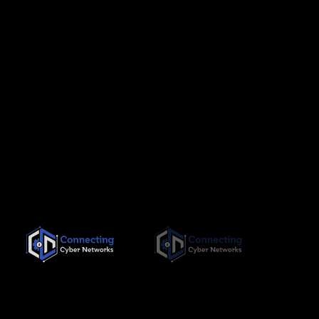
Since its inception in November 2019, Connecting Cyber
Networks has been committed to providing the highest quality,
needs-based training interventions to its clients, both locally