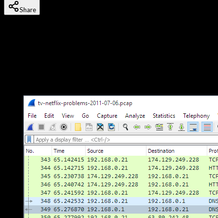
Share
Last updated
18 October, 2025
Wireshark is the world's most widely used network protocol
analyzer. It lets you capture and interactively browse the traffic
running on a computer network in real time. Whether you're
troubleshooting a network issue, analyzing a security incident,
or learning how protocols work under the hood — Wireshark is
the tool.