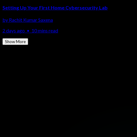
Setting Up Your First Home Cybersecurity Lab
by
Rachit Kumar Saxena
2 days ago
•
10 mins read
Show More
More Topics
Ethical Hacking
Network Security
Cloud Security
Penetration
Testing
SOC & SIEM
Malware Analysis
Cyber Forensics