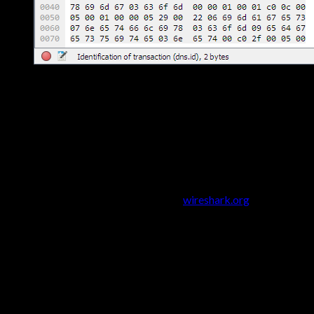
Wireshark Packet Analysis
Why learn Wireshark?
It's free, open-source, and used by
every SOC analyst, network engineer, and penetration tester on
the planet. It's mentioned in almost every cybersecurity job
description.
Installing Wireshark
Download from the official site
wireshark.org
On Windows: run the installer and include Npcap (packet
capture driver)
On Linux: install via package manager — sudo apt install
wireshark (Ubuntu/Debian)
On macOS: brew install wireshark or download the .dmg
from the website
Your First Packet Capture