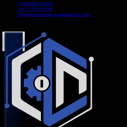
+91 85911 30192
+91 77770 97791
info@connectingcybernetworks.com
© Connecting Cyber Networks 2026