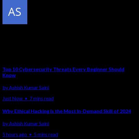
Published by
Ashish Kumar Saini
Related Articles
Top 10 Cybersecurity Threats Every Beginner Should
Know
by
Ashish Kumar Saini
Just Now
•
7 mins read
Why Ethical Hacking Is the Most In-Demand Skill of 2024
by
Ashish Kumar Saini
5 hours ago
•
5 mins read