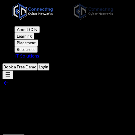
About CCN
Learning
Placement
Resources
IT Solutions
Book a Free Demo
Login
Introduction to Wireshark:
Packet Analysis for Beginners
Published
1:00 pm 10 April, 2024
•
9 mins read
•
5.9k views