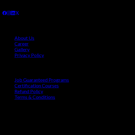
and internationally.
Company
About Us
Career
Gallery
Privacy Policy
Quick Links
Job Guaranteed Programs
Certification Courses
Refund Policy
Terms & Conditions
Contact
Vaastu Darshan, B 602/ 702, Azad Rd, Near BMC Ward
Office, Gundavali, Andheri East, Mumbai, Maharashtra
400069