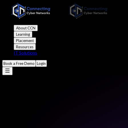
About CCN
Learning
Placement
Resources
IT Solutions
Book a Free Demo
Login