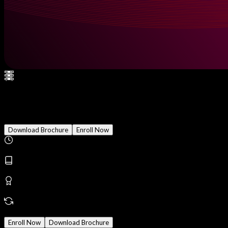
Splunk Enterprise Security (ES
Download Brochure
Enroll Now
Duration
2 Months
Modules
18
Reward
Earn Certificate
Mode
Online/Offline
Enroll Now
Download Brochure