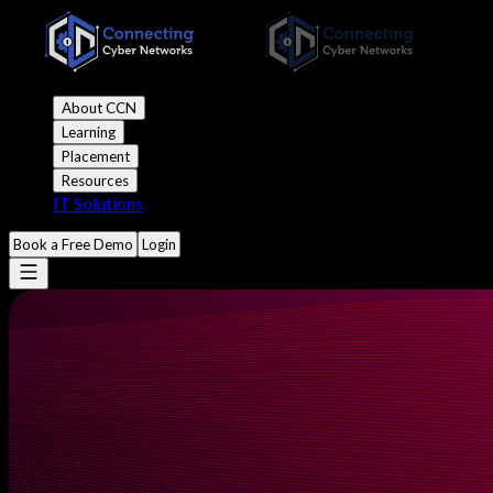
About CCN
Learning
Placement
Resources
IT Solutions
Book a Free Demo
Login