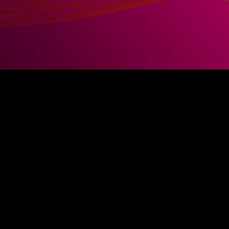
) Administration