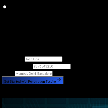
Q.
Do you provide placement assistance?
Yes, we provide lifetime consultation and placement assistance
to help you land your dream role in the cybersecurity industry.
Get Free Counselling
Fill out the form below and our counsellor will get in touch with
you shortly.
Full Name
Phone Number
City
Get Started with Penetration Testing
🔒 Your information is safe with us. No spam, ever.