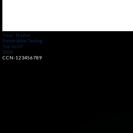
Your Name
Penetration Testing
Tue Jul 07
2026
CCN-123456789
Earn Industry-Recognized Certificates
Showcase your skills with globally trusted certifications that
prove your expertise and boost your career opportunities in
cybersecurity.