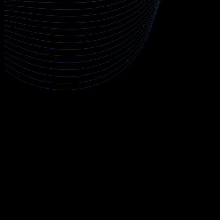
About Penetration Testing
The Penetration Testing course is a comprehensive, hands-on
program designed to equip you with the practical skills needed
to identify, exploit, and remediate security vulnerabilities in