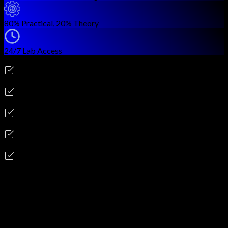
80% Practical, 20% Theory
24/7 Lab Access
Career Outcomes
Penetration Tester
Security Consultant
Red Team Analyst
Vulnerability Assessment Specialist
Application Security Tester
Skills you'll gain
Reconnaissance & Information Gathering
Network Scanning & Enumeration
Vulnerability Assessment & Analysis
Web Application Penetration Testing
Network Penetration Testing