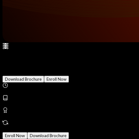
Penetration Testing
Download Brochure
Enroll Now
Duration
3 Months
Modules
28
Reward
Earn Certificate
Mode
Online/Offline
Enroll Now
Download Brochure