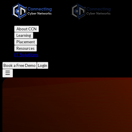
About CCN
Learning
Placement
Resources
IT Solutions
Book a Free Demo
Login