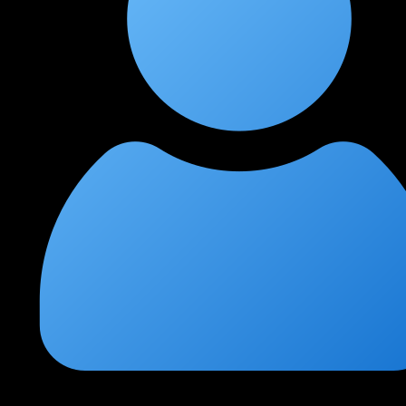
Nikhil Jain