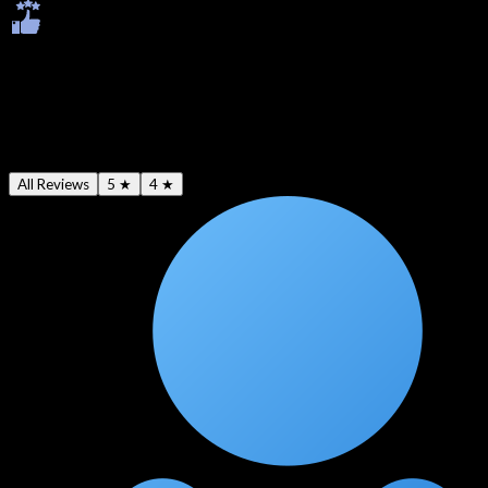
Ratings & Reviews
Average -
4.6
★
All Reviews
5 ★
4 ★