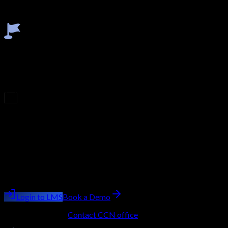
validate your practical skills. This final step ensures you're fully
industry-ready and confident in applying your knowledge.
Earn Certificate
After successfully completing the modules, viva, and final exam,
you'll earn an industry-recognized certificate. This credential
validates your expertise, enhances your profile, and boosts your
career opportunities.
Upcoming Batch
Filling Fast
Course
Penetration Testing
Batch starting
next week
Trainer:
Ashish Kumar Saini
Login to LMS
Book a Demo
No LMS account?
Contact CCN office
to get onboarded.