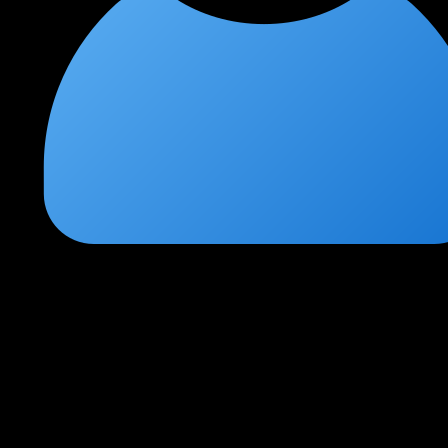
Arjun Malhotra
★
★
★
★
★
1 month ago
Hands-on penetration testing at its best
This course is exactly what I needed. The practical labs
simulating real-world pentesting engagements are incredible. I