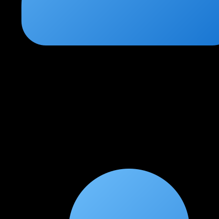
Pooja Bhatt
★
★
★
★
★
2 months ago
Comprehensive and practical approach
The web application testing module alone is worth the entire
course. Learning Burp Suite professionally and understanding
OWASP Top 10 in depth prepared me for real pentesting
engagements.