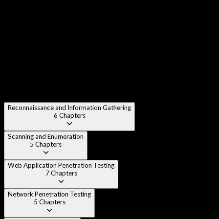
Chapter 3
:
Penetration Testing Methodologies (PTES,
OWASP, NIST)
Chapter 4
:
Legal and Ethical Considerations
Chapter 5
:
Setting Up Your Penetration Testing Lab
Reconnaissance and Information Gathering
6
Chapters
Scanning and Enumeration
5
Chapters
Web Application Penetration Testing
7
Chapters
Network Penetration Testing
5
Chapters