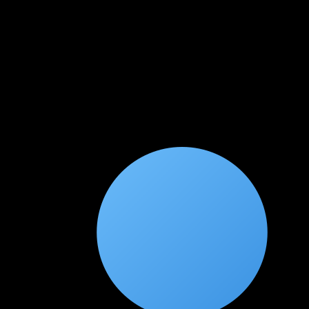
★
★
★
★
★
3 weeks ago
Great foundation for offensive security
This course gave me a solid foundation in penetration testing.
The exploitation and post-exploitation modules were
particularly eye-opening. I'm now pursuing OSCP with
confidence.