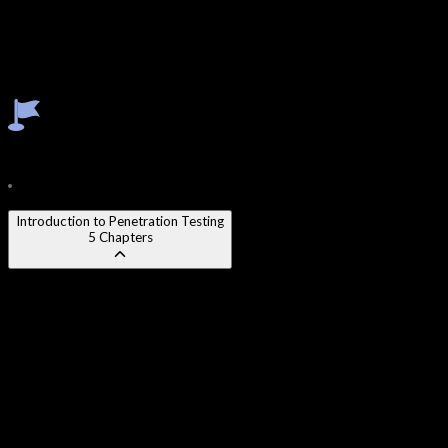
Exploitation Techniques & Frameworks
Post-Exploitation & Privilege Escalation
Wireless Security Testing
Social Engineering Techniques
Professional Report Writing
Course Content
28
Modules
250
Chapters
Introduction to Penetration Testing
5
Chapters
Chapter 1
:
What is Penetration Testing and Why It Matters
Chapter 2
:
Types of Penetration Tests (Black Box, White Box,
Grey Box)