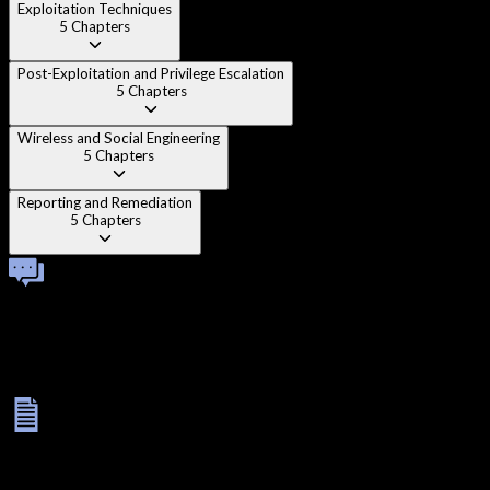
Exploitation Techniques
5
Chapters
Post-Exploitation and Privilege Escalation
5
Chapters
Wireless and Social Engineering
5
Chapters
Reporting and Remediation
5
Chapters
Technical Viva
Once you complete all modules, you'll face a one-on-one
technical viva with an instructor. This interactive session helps
reinforce your knowledge, test your practical understanding,
and prepare you for real-world problem solving.
Final Exam
Your learning journey concludes with a rigorous assessment: a
3-hour MCQ test to evaluate theory and a 5-hour lab exam to