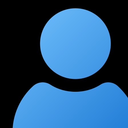
learned more in 3 months here than in a year of self-study.