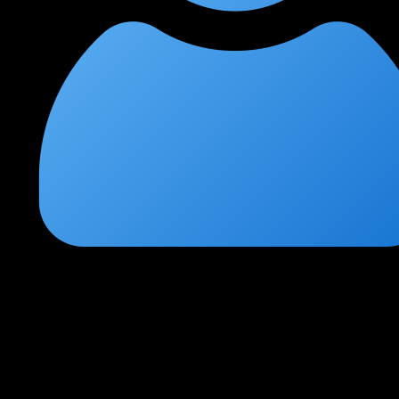
Radhika Sen
★
★
★
★
★
1 week ago
Transformed my career path
I switched from system administration to penetration testing