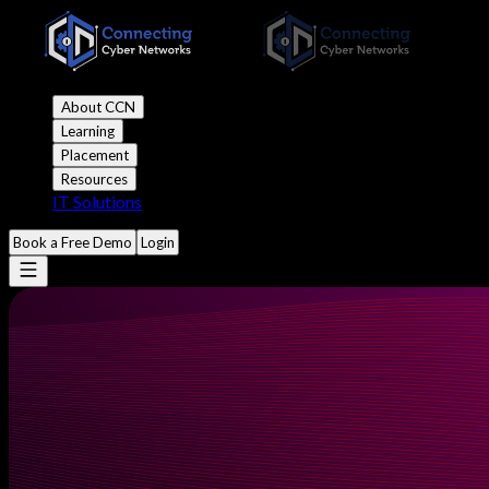
About CCN
Learning
Placement
Resources
IT Solutions
Book a Free Demo
Login