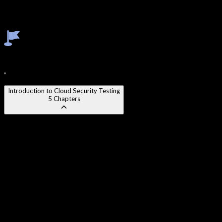
Serverless Function Exploitation
Cloud Credential Theft & Pivoting
Cloud Pentest Report Writing
Course Content
24
Modules
210
Chapters
Introduction to Cloud Security Testing
5
Chapters
Chapter 1
:
Cloud Shared Responsibility Model
Chapter 2
:
Cloud Penetration Testing Methodology
Chapter 3
:
Legal & Compliance Considerations in Cloud
Testing