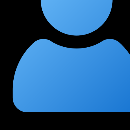
Ritu Saxena