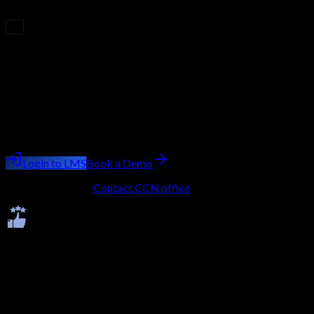
market.
Upcoming Batch
Filling Fast
Course
Cloud Penetration Testing
Batch starting
next week
Trainer:
Ashish Kumar Saini
Login to LMS
Book a Demo
No LMS account?
Contact CCN office
to get onboarded.
Ratings & Reviews
Average -
4.7
★