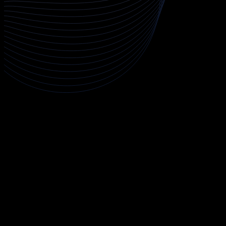
About Cloud Penetration Testing
The Cloud Penetration Testing course is a comprehensive
program designed to train security professionals in assessing
the security posture of cloud environments across AWS, Azure,