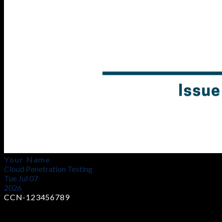
Your Name
Cloud Penetration Testing
Tue Jul 07
2026
CCN-123456789
Earn Industry-Recognized Certificates
Demonstrate your cloud penetration testing expertise with a