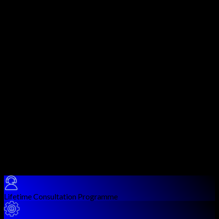
and Google Cloud Platform (GCP). As organizations migrate
critical infrastructure and data to the cloud, cloud security
misconfigurations and vulnerabilities have become the leading
cause of enterprise breaches.
This course covers cloud-specific attack techniques including
IAM privilege escalation, S3 bucket misconfigurations,
metadata service abuse, container and serverless function
exploitation, cloud-native service vulnerabilities, and cross-
cloud lateral movement. You'll use tools like Pacu, ScoutSuite,
CloudSploit, Prowler, Trivy, and cloud provider CLI tools to
enumerate, attack, and report on cloud environments.
Graduates are prepared for roles such as Cloud Security
Engineer, Cloud Penetration Tester, DevSecOps Specialist, and
Security Architect. This course is ideal preparation for cloud
security certifications like AWS Security Specialty, CCSP, and
offensive cloud certifications.
Course Benefits
Lifetime Consultation Programme