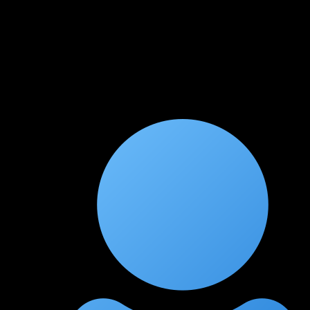
★
★
★
★
★
2 months ago
Kubernetes security is a rare find
The Kubernetes attack module is one of the best I've
encountered. Container escapes and RBAC privilege escalation
are explained with hands-on labs that actually work.