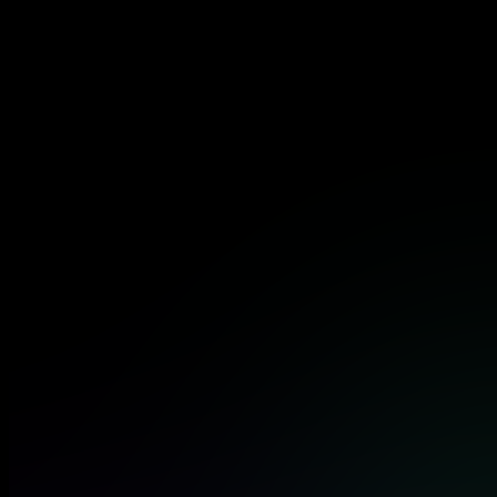
certificate that opens doors to high-demand cloud security
roles at top organizations.