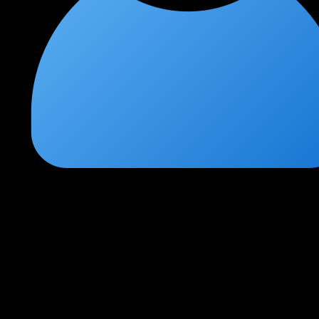
Deepak Joshi
★
★
★
★
★
3 weeks ago
Essential skills for modern security professionals
Cloud pentesting is the future of offensive security. This course
gave me a practical foundation across all three major cloud
providers.