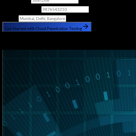
Phone Number
City
Get Started with Cloud Penetration Testing
🔒 Your information is safe with us. No spam, ever.