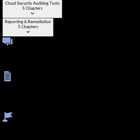
Cloud Security Auditing Tools
5
Chapters
Reporting & Remediation
5
Chapters
Technical Viva
A one-on-one technical viva with a cloud security specialist
evaluating your ability to enumerate and exploit AWS, Azure,
and GCP environments.
Final Exam
A 3-hour theory exam on cloud security concepts followed by a
5-hour lab exam where you conduct a full security assessment
of a cloud environment, identifying and exploiting
misconfigurations.
Earn Certificate
Earn your Cloud Penetration Testing certificate — a highly
valuable credential for the rapidly growing cloud security job