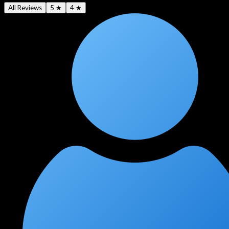
All Reviews
5 ★
4 ★