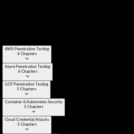
Chapter 4
:
Cloud Attack Taxonomy & Threat Modeling
Chapter 5
:
Setting Up Cloud Pentest Lab Environments
AWS Penetration Testing
6
Chapters
Azure Penetration Testing
6
Chapters
GCP Penetration Testing
5
Chapters
Container & Kubernetes Security
5
Chapters
Cloud Credential Attacks
5
Chapters