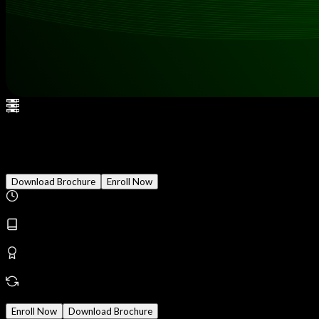
Cloud Penetration Testing
Download Brochure
Enroll Now
Duration
3 Months
Modules
24
Reward
Earn Certificate
Mode
Online/Offline
Enroll Now
Download Brochure