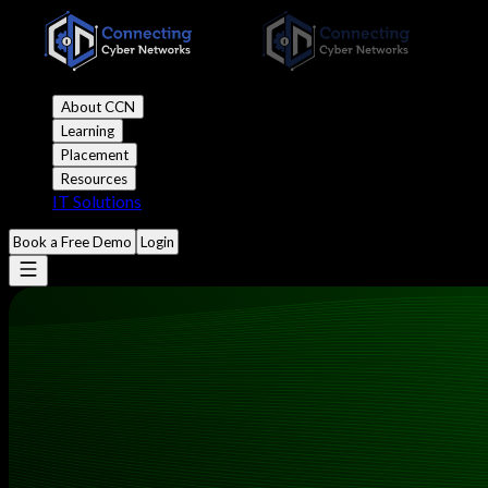
About CCN
Learning
Placement
Resources
IT Solutions
Book a Free Demo
Login