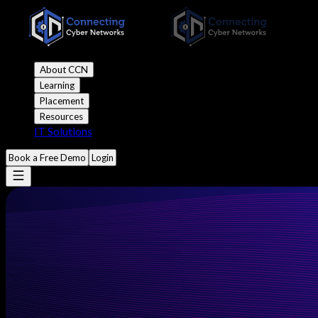
About CCN
Learning
Placement
Resources
IT Solutions
Book a Free Demo
Login