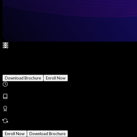
CISSP (Certified Information S
Download Brochure
Enroll Now
Duration
3 Months
Modules
30
Reward
Earn Certificate
Mode
Online/Offline
Enroll Now
Download Brochure