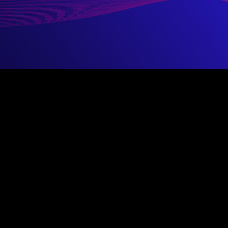
ystems Security Professional)