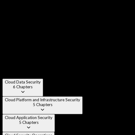
Chapter 3
:
Cloud Deployment Models - Public, Private,
Hybrid, Community
Chapter 4
:
Cloud Reference Architecture
Chapter 5
:
Shared Responsibility Model
Chapter 6
:
Cloud Security Design Principles
Cloud Data Security
6
Chapters
Cloud Platform and Infrastructure Security
5
Chapters
Cloud Application Security
5
Chapters