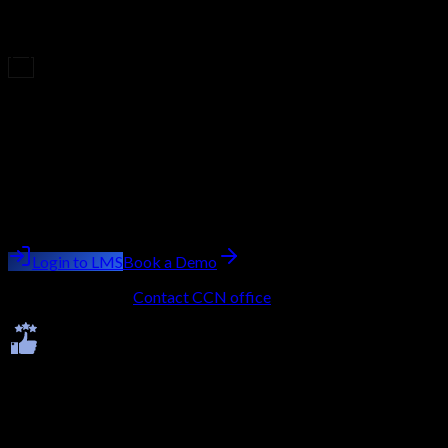
you'll earn an industry-recognized certificate. This credential
validates your expertise, enhances your profile, and boosts your
career opportunities.
Upcoming Batch
Filling Fast
Course
CCSP (Certified Cloud Security Professional)
Batch starting
next week
Trainer:
Ashish Kumar Saini
Login to LMS
Book a Demo
No LMS account?
Contact CCN office
to get onboarded.
Ratings & Reviews
Average -