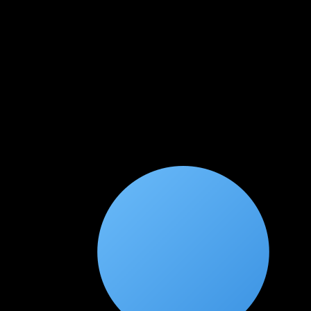
Ankita Srivastava
★
★
★
★
★
2 months ago
Comprehensive cloud security training
As someone transitioning from traditional security to cloud
security, this course provided the perfect bridge. The shared
responsibility model and cloud-specific threats were explained
with great clarity.