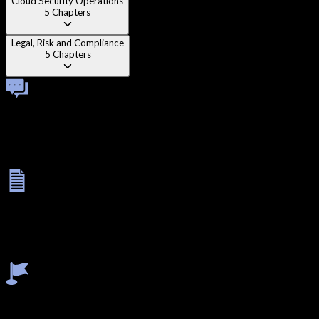
Cloud Security Operations
5
Chapters
Legal, Risk and Compliance
5
Chapters
Technical Viva
Once you complete all modules, you'll face a one-on-one
technical viva with an instructor. This interactive session helps
reinforce your knowledge, test your practical understanding,
and prepare you for real-world problem solving.
Final Exam
Your learning journey concludes with a rigorous assessment: a
3-hour MCQ test to evaluate theory and a 5-hour lab exam to
validate your practical skills. This final step ensures you're fully
industry-ready and confident in applying your knowledge.
Earn Certificate
After successfully completing the modules, viva, and final exam,