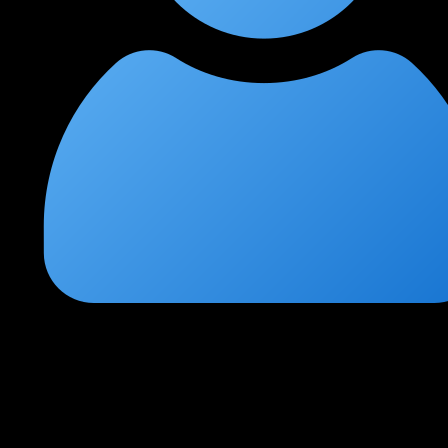
Pankaj Mishra
★
★
★
★
★
3 weeks ago
Great preparation for CCSP certification