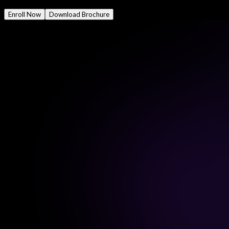
Mode
Online/Offline
Enroll Now
Download Brochure