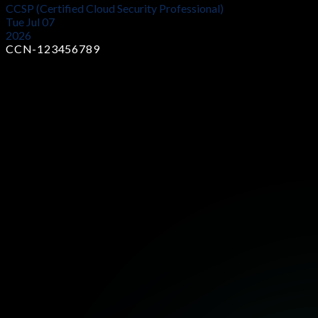
CCSP (Certified Cloud Security Professional)
Tue Jul 07
2026
CCN-123456789
Earn Industry-Recognized Certificates
Showcase your skills with globally trusted certifications that
prove your expertise and boost your career opportunities in
cybersecurity.