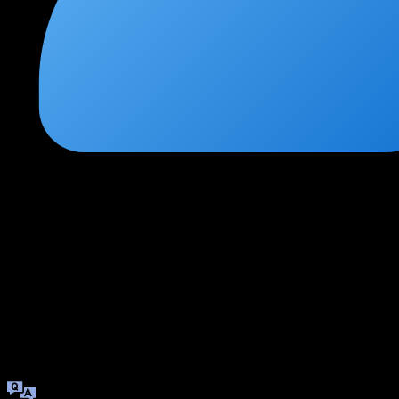
Swati Kulkarni
★
★
★
★
★
1 week ago
High-demand skills for modern security roles
Every organization is moving to the cloud, and this course gave
me the skills to secure those environments. The hands-on labs
with real cloud platforms made the theoretical concepts
tangible.