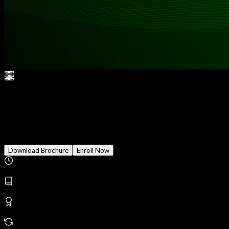
CCSP (Certified Cloud
Security Professional)
Download Brochure
Enroll Now
Duration
2 Months
Modules
18
Reward
Earn Certificate