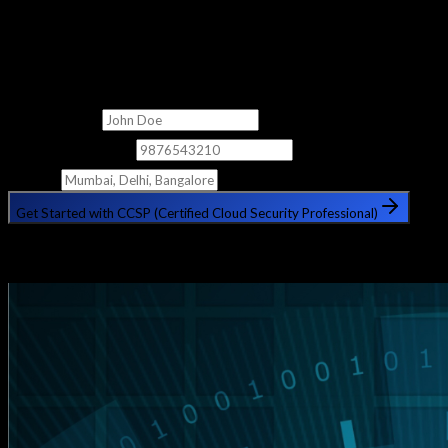
Get Free Counselling
Fill out the form below and our counsellor will get in touch with
you shortly.
Full Name
Phone Number
City
Get Started with CCSP (Certified Cloud Security Professional)
🔒 Your information is safe with us. No spam, ever.