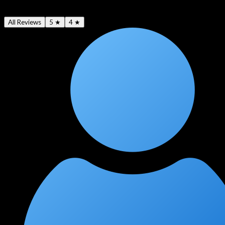
4.6
★
All Reviews
5 ★
4 ★