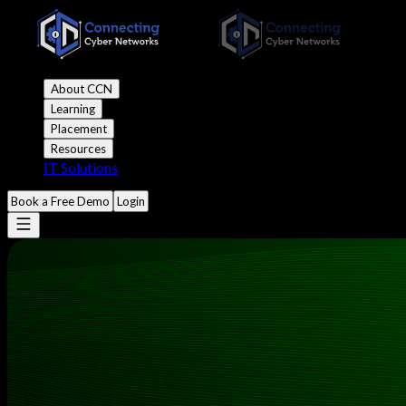
About CCN
Learning
Placement
Resources
IT Solutions
Book a Free Demo
Login