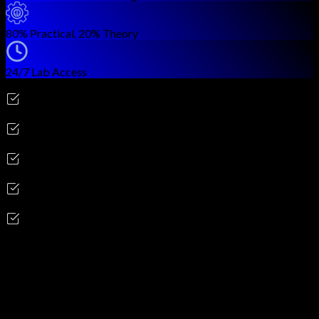
80% Practical, 20% Theory
24/7 Lab Access
Career Outcomes
Cloud Security Architect
Cloud Security Engineer
Cloud Compliance Analyst
Cloud Security Consultant
DevSecOps Engineer
Skills you'll gain
Cloud Architecture & Design Concepts
Cloud Data Security & Encryption
Cloud Platform Security (AWS, Azure, GCP)
Cloud Infrastructure Protection
Cloud Application Security (SDLC)