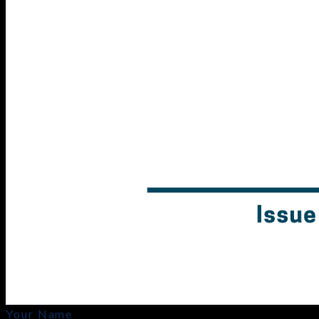
Your Name