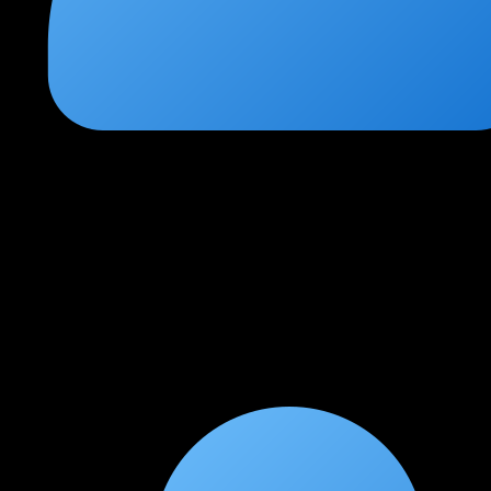
Vivek Pandey
★
★
★
★
★
1 month ago
Essential course for cloud security professionals
The CCSP course at CCN covers all six domains extensively.
The practical labs with AWS and Azure security configurations
were invaluable. This certification has significantly boosted my
career in cloud security.