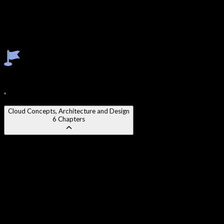
Identity & Access Management (IAM)
Cloud Security Operations
Incident Response in Cloud Environments
Cloud Compliance & Legal Frameworks
Cloud Risk Assessment & Management
Course Content
18
Modules
150
Chapters
Cloud Concepts, Architecture and Design
6
Chapters
Chapter 1
:
Cloud Computing Fundamentals and Definitions
Chapter 2
:
Cloud Service Models - IaaS, PaaS, SaaS