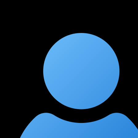
The course aligns well with the (ISC)² CCSP exam objectives.
The compliance and legal framework modules were
particularly helpful for understanding the governance side of
cloud security.