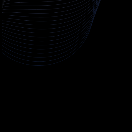
About CCSP
The CCSP (Certified Cloud Security Professional) course is a