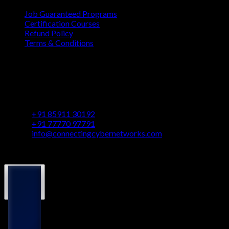
Job Guaranteed Programs
Certification Courses
Refund Policy
Terms & Conditions
Contact
Vaastu Darshan, B 602/ 702, Azad Rd, Near BMC Ward
Office, Gundavali, Andheri East, Mumbai, Maharashtra
400069
+91 85911 30192
+91 77770 97791
info@connectingcybernetworks.com
© Connecting Cyber Networks 2026