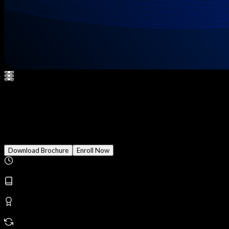
CCIE Security - Secure NGIPS
(formerly Firepower)
Download Brochure
Enroll Now
Duration
3 Months
Modules
24
Reward
Earn Certificate