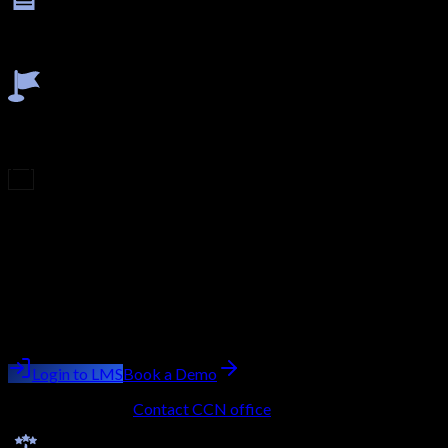
Final Exam
Clear the final theory and practical assessment to prove
implementation and validation capabilities.
Earn Certificate
Receive your completion certificate after successful module,
viva, and assessment completion.
Upcoming Batch
Filling Fast
Course
CCIE Security - Secure NGIPS (formerly Firepower)
Batch starting
next week
Trainer:
Ashish Kumar Saini
Login to LMS
Book a Demo
No LMS account?
Contact CCN office
to get onboarded.