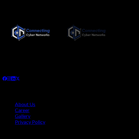
Since its inception in November 2019, Connecting Cyber
Networks has been committed to providing the highest quality,
needs-based training interventions to its clients, both locally
and internationally.
Company
About Us
Career
Gallery
Privacy Policy
Quick Links