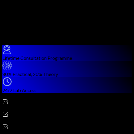
detection and prevention operations.
You work on signature quality, detection tuning, prevention
confidence, and SOC-integrated threat workflows.
The modules are practical and designed for real enterprise
threat detection teams.
Course Benefits
Lifetime Consultation Programme
80% Practical, 20% Theory
24/7 Lab Access
Career Outcomes
Threat Detection Engineer
SOC Analyst
Security Monitoring Specialist