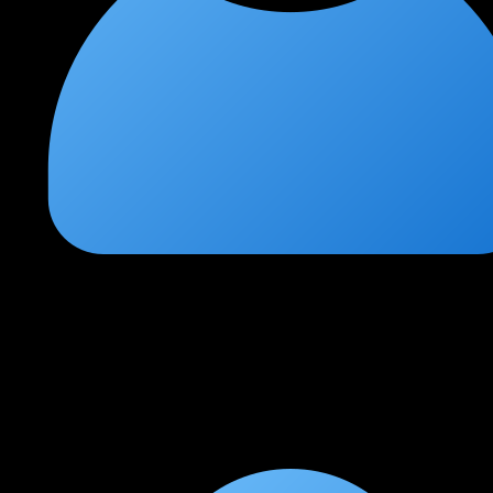
Ishan T
★
★
★
★
★
1 month ago
Best IDS/IPS practical flow
Clear explanation of tuning and prevention with SOC context.