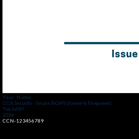
Your Name
CCIE Security - Secure NGIPS (formerly Firepower)
Tue Jul 07
2026
CCN-123456789
Earn Industry-Recognized Certificates
Showcase your skills with globally trusted certifications that
validate your technical capability.