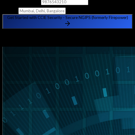
Phone Number
City
Get Started with CCIE Security - Secure NGIPS (formerly Firepower)
🔒 Your information is safe with us. No spam, ever.