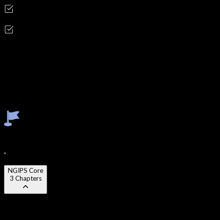
Incident Response Analyst
Security Operations Engineer
Skills you'll gain
NGIPS
IDS/IPS
Signature Tuning
Anomaly Detection
Threat Triage
SOC Correlation
Course Content
24
Modules
72
Chapters
NGIPS Core
3
Chapters
Chapter 1
:
Detection architecture