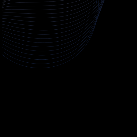
About CCIE Security - Secure NGIPS
This expert track develops deep capability in network intrusion