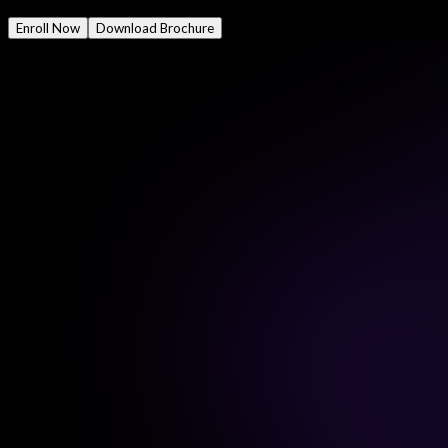
Mode
Online/Offline
Enroll Now
Download Brochure