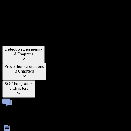
Chapter 2
:
Sensor placement strategy
Chapter 3
:
Traffic visibility
Detection Engineering
3
Chapters
Prevention Operations
3
Chapters
SOC Integration
3
Chapters
Technical Viva
Complete a one-on-one technical viva to validate practical
understanding and troubleshooting depth.