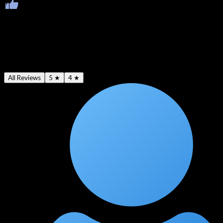
Ratings & Reviews
Average -
4.5
★
All Reviews
5 ★
4 ★