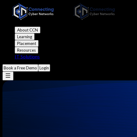
About CCN
Learning
Placement
Resources
IT Solutions
Book a Free Demo
Login