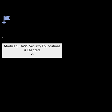
Secrets Manager & Parameter Store
Amazon Inspector
Incident Response in AWS
Course Content
20
Modules
86
Chapters
Module 1 - AWS Security Foundations
4
Chapters
AWS Shared Responsibility Model
:
Understanding security of
the cloud vs. security in the cloud and its implications for
architects.
AWS Well-Architected Security Pillar
:
Applying the five best
practice areas of the Security Pillar to AWS workload design.