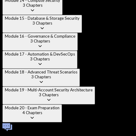
Module 14 - Compute Security
3
Chapters
Module 15 - Database & Storage Security
3
Chapters
Module 16 - Governance & Compliance
3
Chapters
Module 17 - Automation & DevSecOps
3
Chapters
Module 18 - Advanced Threat Scenarios
3
Chapters
Module 19 - Multi-Account Security Architecture
3
Chapters
Module 20 - Exam Preparation
4
Chapters
Technical Viva