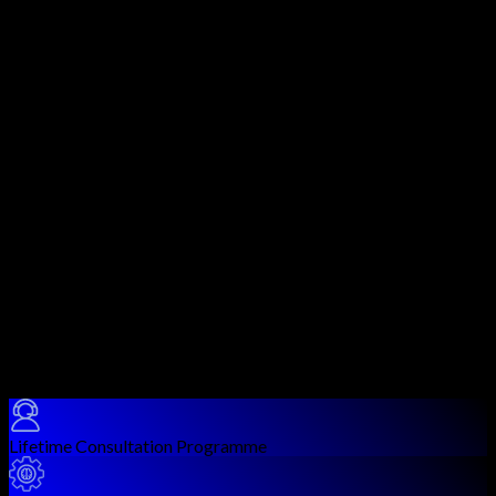
design and implement security controls across the AWS cloud
platform. Covering all five domains of the AWS Security
Specialty exam, this course equips you to handle identity
management, data protection, infrastructure security, logging,
monitoring, and incident response in AWS environments.
You will gain hands-on experience with core AWS security
services including IAM, KMS, CloudHSM, GuardDuty, Security
Hub, WAF, Shield, Secrets Manager, Inspector, Detective, and
many more. Each service is taught with practical lab scenarios
that mirror real enterprise cloud security challenges.
AWS Security Specialty is one of the most valued certifications
for cloud security professionals, with significant demand in
DevSecOps, cloud security architecture, and compliance roles.
This course ensures you not only pass the exam but are
genuinely equipped to secure AWS workloads in production
environments.
Course Benefits
Lifetime Consultation Programme