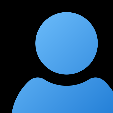
outstanding. The incident response and forensics section is
unlike anything I've seen in other cloud security courses.