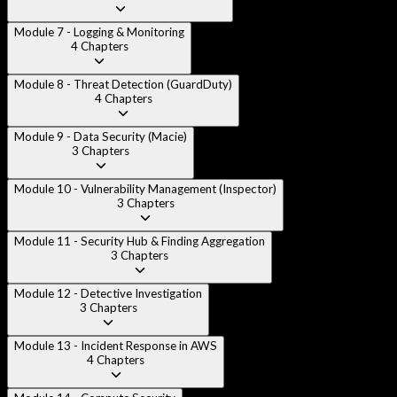
Module 7 - Logging & Monitoring
4
Chapters
Module 8 - Threat Detection (GuardDuty)
4
Chapters
Module 9 - Data Security (Macie)
3
Chapters
Module 10 - Vulnerability Management (Inspector)
3
Chapters
Module 11 - Security Hub & Finding Aggregation
3
Chapters
Module 12 - Detective Investigation
3
Chapters
Module 13 - Incident Response in AWS
4
Chapters