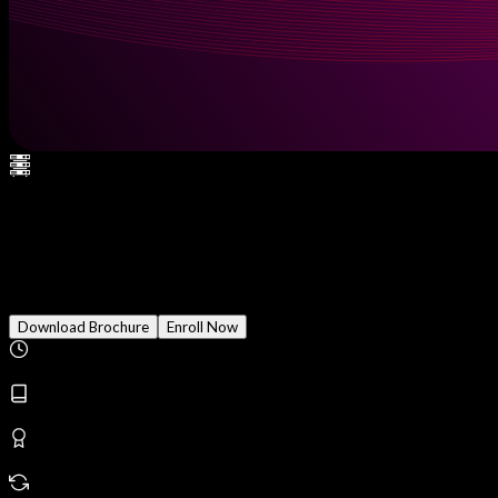
AWS Certified Security -
Specialty
Download Brochure
Enroll Now
Duration
2 Months
Modules
20
Reward
Earn Certificate