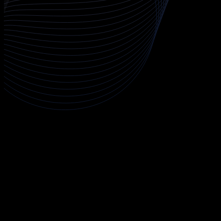
About AWS Certified Security - Specialty
The AWS Certified Security - Specialty course prepares you to