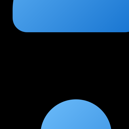
Venkatesh Narayanan
★
★
★
★
★
3 weeks ago
Comprehensive coverage of all exam domains
Every AWS Security Specialty exam domain is covered in depth.
The IAM policy deep dive and multi-account architecture
modules are particularly valuable for real-world work.