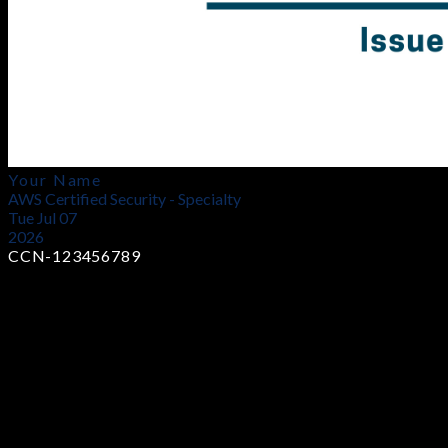
Your Name
AWS Certified Security - Specialty
Tue Jul 07
2026
CCN-123456789
Earn Industry-Recognized Certificates
Showcase your skills with globally trusted certifications that
prove your expertise and boost your career opportunities in
cybersecurity.