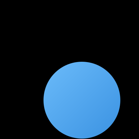
★
★
★
★
★
1 month ago
Got a 40% salary hike after this cert!
AWS Security Specialty is one of the most valued cloud certs.
The GuardDuty, Security Hub, and KMS modules were
excellent. Cleared the exam in the first attempt.