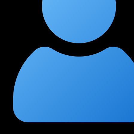
Shobha Krishnan