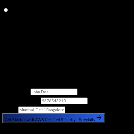
Q.
How long does it take to prepare for the AWS Security
Specialty exam?
With this 2-month course, most students are well-prepared for
the exam. We recommend completing all practice exams in
Module 20 and ensuring hands-on confidence with key services
before sitting the exam.
Get Free Counselling
Fill out the form below and our counsellor will get in touch with
you shortly.
Full Name
Phone Number
City
Get Started with AWS Certified Security - Specialty
🔒 Your information is safe with us. No spam, ever.