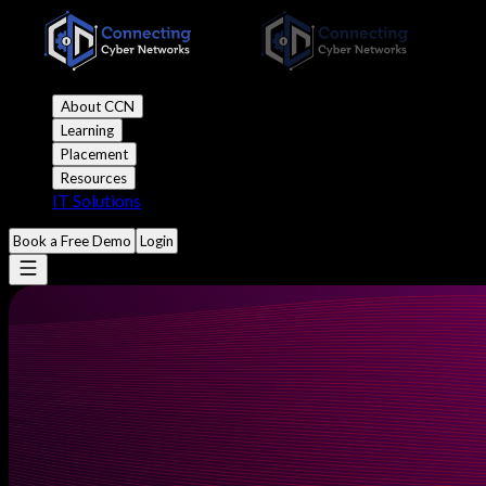
About CCN
Learning
Placement
Resources
IT Solutions
Book a Free Demo
Login