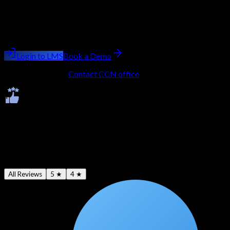
AWS Certified Security - Specialty
Batch starting
next week
Trainer:
Ashish Kumar Saini
Login to LMS
Book a Demo
No LMS account?
Contact CCN office
to get onboarded.
Ratings & Reviews
Average -
4.7
★
All Reviews
5 ★
4 ★