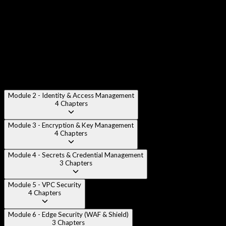
AWS Security Services Overview
:
High-level survey of all
AWS security services and their relationships to each other.
AWS Organizations & SCPs
:
Using AWS Organizations,
Service Control Policies, and guardrails for multi-account
governance.
Module 2 - Identity & Access Management
4
Chapters
Module 3 - Encryption & Key Management
4
Chapters
Module 4 - Secrets & Credential Management
3
Chapters
Module 5 - VPC Security
4
Chapters
Module 6 - Edge Security (WAF & Shield)
3
Chapters