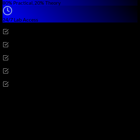
80% Practical, 20% Theory
24/7 Lab Access
Career Outcomes
AWS Security Engineer
Cloud Security Architect
DevSecOps Engineer
Cloud Compliance Analyst
Cloud Security Consultant
Skills you'll gain
AWS IAM & Identity Federation
AWS KMS & CloudHSM
VPC Security Groups & NACLs
CloudTrail & CloudWatch
Amazon GuardDuty & Macie
AWS Security Hub & Detective
AWS WAF & Shield