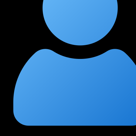
Siddharth Kulkarni