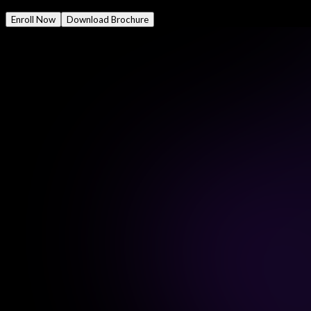
Mode
Online/Offline
Enroll Now
Download Brochure