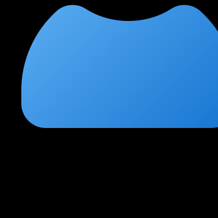
Poonam Mishra
★
★
★
★
★
2 months ago
Best cloud security course in the market
The hands-on labs with real AWS environments are