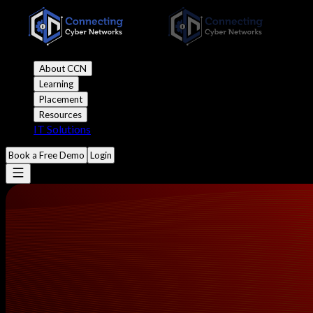
About CCN
Learning
Placement
Resources
IT Solutions
Book a Free Demo
Login