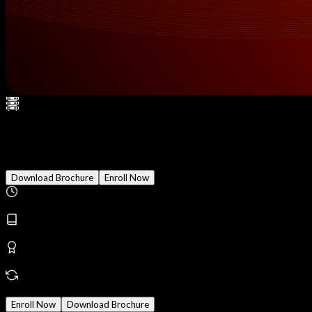
Android Penetration Testing
Download Brochure
Enroll Now
Duration
2 Months
Modules
18
Reward
Earn Certificate
Mode
Online/Offline
Enroll Now
Download Brochure