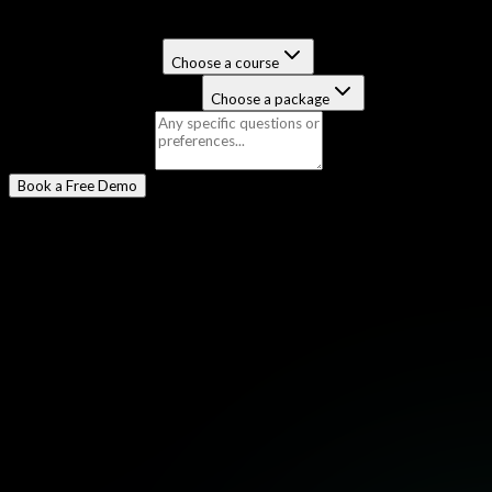
Select a Program
*
Certification Course
Choose a course
Job-Guaranteed Package
Choose a package
Message
(optional)
Book a Free Demo