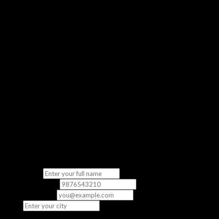
Get a real feel of our classroom experience
No Commitment
Completely free — no strings attached
“The demo class gave me a clear picture of what to expect. The
instructor was knowledgeable and the content was directly
relevant to the exam.”
— Priya S., CCNA Student
Fill in your details
We’ll contact you to schedule your free demo class.
Full Name
*
Phone Number
*
Email
(optional)
City
*