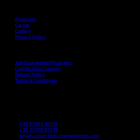
Company
About Us
Career
Gallery
Privacy Policy
Quick Links
Job Guaranteed Programs
Certification Courses
Refund Policy
Terms & Conditions
Contact
Vaastu Darshan, B 602/ 702, Azad Rd, Near BMC Ward
Office, Gundavali, Andheri East, Mumbai, Maharashtra
400069
+91 85911 30192
+91 77770 97791
info@connectingcybernetworks.com