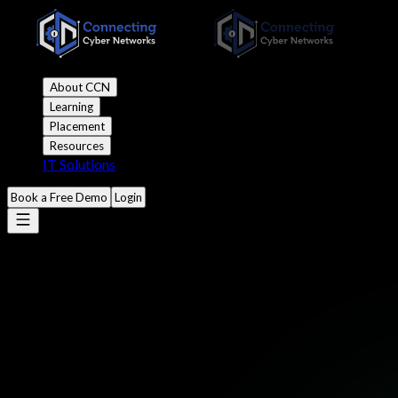
About CCN
Learning
Placement
Resources
IT Solutions
Book a Free Demo
Login