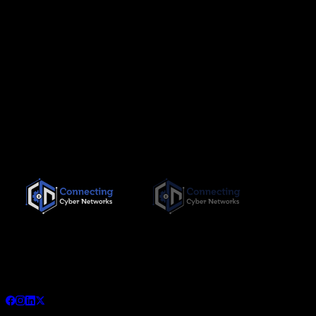
Since its inception in November 2019, Connecting Cyber
Networks has been committed to providing the highest quality,
needs-based training interventions to its clients, both locally
and internationally.