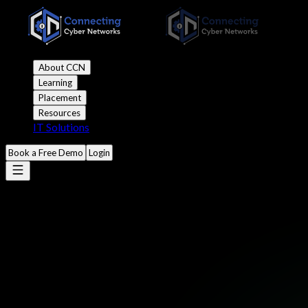
About CCN
Learning
Placement
Resources
IT Solutions
Book a Free Demo
Login