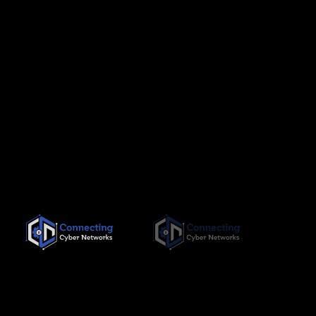
Since its inception in November 2019, Connecting Cyber
Networks has been committed to providing the highest quality,
needs-based training interventions to its clients, both locally
and internationally.