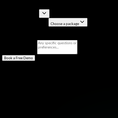
Select a Program
*
Certification Course
Job-Guaranteed Package
Choose a package
Selected:
Checkpoint Firewall (CCSE)
Message
(optional)
Book a Free Demo