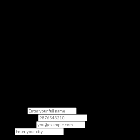
Get a real feel of our classroom experience
No Commitment
Completely free — no strings attached
“The demo class gave me a clear picture of what to expect. The
instructor was knowledgeable and the content was directly
relevant to the exam.”
— Priya S., CCNA Student
Fill in your details
We’ll contact you to schedule your free demo class.
Full Name
*
Phone Number
*
Email
(optional)
City
*