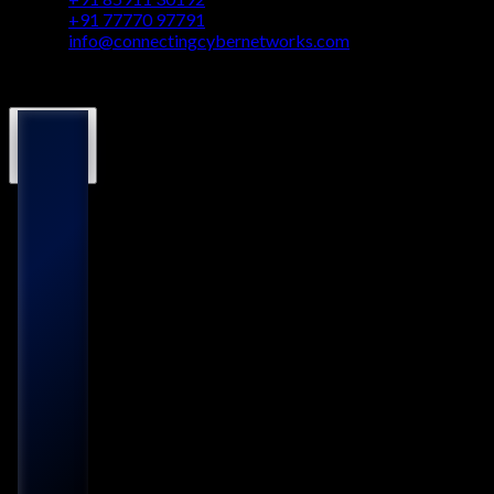
+91 77770 97791
info@connectingcybernetworks.com
© Connecting Cyber Networks 2026