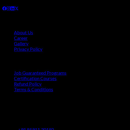
Company
About Us
Career
Gallery
Privacy Policy
Quick Links
Job Guaranteed Programs
Certification Courses
Refund Policy
Terms & Conditions
Contact
Vaastu Darshan, B 602/ 702, Azad Rd, Near BMC Ward
Office, Gundavali, Andheri East, Mumbai, Maharashtra
400069
+91 85911 30192