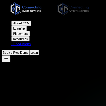
About CCN
Learning
Placement
Resources
IT Solutions
Book a Free Demo
Login