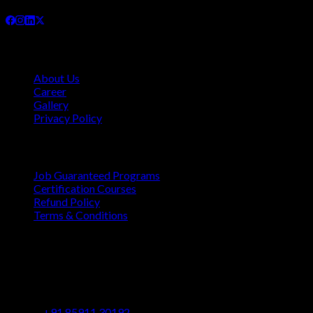
Company
About Us
Career
Gallery
Privacy Policy
Quick Links
Job Guaranteed Programs
Certification Courses
Refund Policy
Terms & Conditions
Contact
Vaastu Darshan, B 602/ 702, Azad Rd, Near BMC Ward
Office, Gundavali, Andheri East, Mumbai, Maharashtra
400069
+91 85911 30192