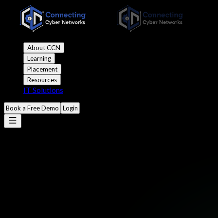
About CCN
Learning
Placement
Resources
IT Solutions
Book a Free Demo
Login