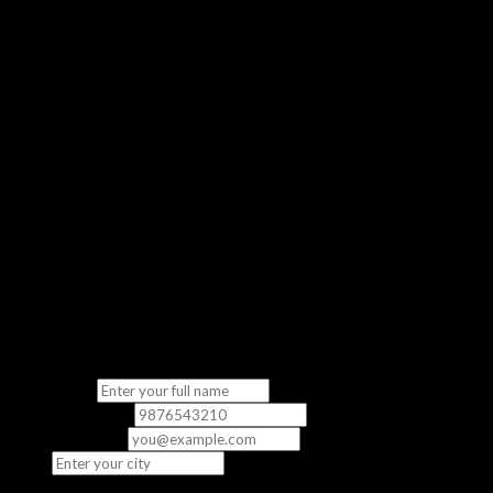
Get a real feel of our classroom experience
No Commitment
Completely free — no strings attached
“The demo class gave me a clear picture of what to expect. The
instructor was knowledgeable and the content was directly
relevant to the exam.”
— Priya S., CCNA Student
Fill in your details
We’ll contact you to schedule your free demo class.
Full Name
*
Phone Number
*
Email
(optional)
City
*