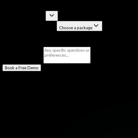
Select a Program
*
Certification Course
Job-Guaranteed Package
Choose a package
Selected:
Bug Bounty
Message
(optional)
Book a Free Demo