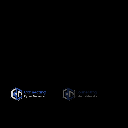
Since its inception in November 2019, Connecting Cyber
Networks has been committed to providing the highest quality,
needs-based training interventions to its clients, both locally
and internationally.