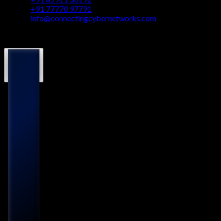
+91 77770 97791
info@connectingcybernetworks.com
© Connecting Cyber Networks 2026